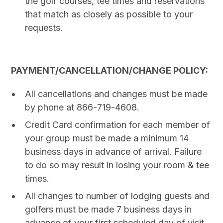
the golf courses, tee times and reservations
that match as closely as possible to your
requests.
PAYMENT/CANCELLATION/CHANGE POLICY:
All cancellations and changes must be made
by phone at 866-719-4608.
Credit Card confirmation for each member of
your group must be made a minimum 14
business days in advance of arrival. Failure
to do so may result in losing your room & tee
times.
All changes to number of lodging guests and
golfers must be made 7 business days in
advance of your first scheduled day of visit.