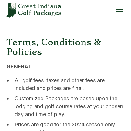
Terms, Conditions &
Policies
GENERAL:
All golf fees, taxes and other fees are
included and prices are final.
Customized Packages are based upon the
lodging and golf course rates at your chosen
day and time of play.
Prices are good for the 2024 season only