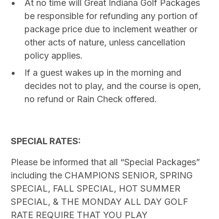
At no time will Great Indiana Golf Packages
be responsible for refunding any portion of
package price due to inclement weather or
other acts of nature, unless cancellation
policy applies.
If a guest wakes up in the morning and
decides not to play, and the course is open,
no refund or Rain Check offered.
SPECIAL RATES:
Please be informed that all “Special Packages”
including the CHAMPIONS SENIOR, SPRING
SPECIAL, FALL SPECIAL, HOT SUMMER
SPECIAL, & THE MONDAY ALL DAY GOLF
RATE REQUIRE THAT YOU PLAY