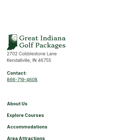
2702 Cobblestone Lane
Kendallville, IN 46755
Contact:
866-719-4608
About Us
Explore Courses
Accommodations
Area Attractions