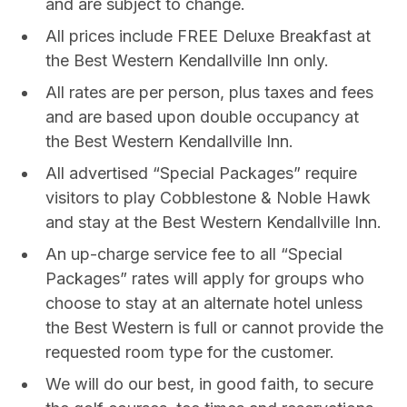
and are subject to change.
All prices include FREE Deluxe Breakfast at
the Best Western Kendallville Inn only.
All rates are per person, plus taxes and fees
and are based upon double occupancy at
the Best Western Kendallville Inn.
All advertised “Special Packages” require
visitors to play Cobblestone & Noble Hawk
and stay at the Best Western Kendallville Inn.
An up-charge service fee to all “Special
Packages” rates will apply for groups who
choose to stay at an alternate hotel unless
the Best Western is full or cannot provide the
requested room type for the customer.
We will do our best, in good faith, to secure