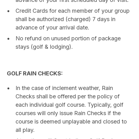
Credit Cards for each member of your group
shall be authorized (charged) 7 days in
advance of your arrival date.
No refund on unused portion of package
stays (golf & lodging).
GOLF RAIN CHECKS:
In the case of inclement weather, Rain
Checks shall be offered per the policy of
each individual golf course. Typically, golf
courses will only issue Rain Checks if the
course is deemed unplayable and closed to
all play.