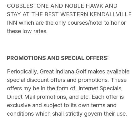
COBBLESTONE AND NOBLE HAWK AND
STAY AT THE BEST WESTERN KENDALLVILLE
INN which are the only courses/hotel to honor
these low rates.
PROMOTIONS AND SPECIAL OFFERS:
Periodically, Great Indiana Golf makes available
special discount offers and promotions. These
offers my be in the form of, Internet Specials,
Direct Mail promotions, and etc. Each offer is
exclusive and subject to its own terms and
conditions which shall strictly govern their use.